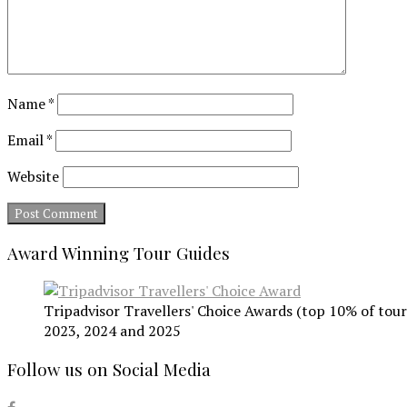
Name
*
Email
*
Website
Award Winning Tour Guides
Tripadvisor Travellers' Choice Awards (top 10% of tours
2023, 2024 and 2025
Follow us on Social Media