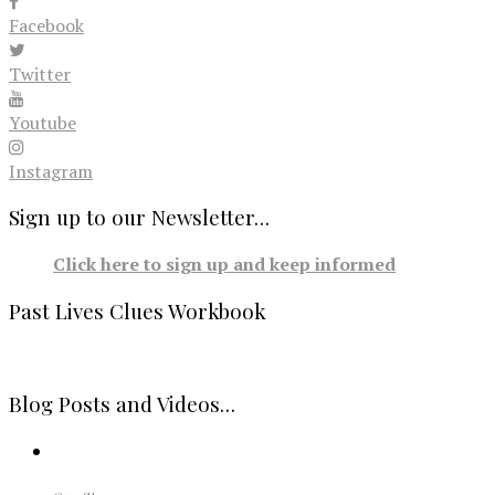
Facebook
Twitter
Youtube
Instagram
Sign up to our Newsletter…
Click here to sign up and keep informed
Past Lives Clues Workbook
Blog Posts and Videos…