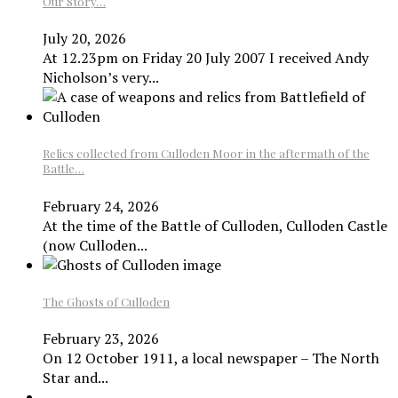
Our Story…
July 20, 2026
At 12.23pm on Friday 20 July 2007 I received Andy
Nicholson’s very...
Relics collected from Culloden Moor in the aftermath of the
Battle…
February 24, 2026
At the time of the Battle of Culloden, Culloden Castle
(now Culloden...
The Ghosts of Culloden
February 23, 2026
On 12 October 1911, a local newspaper – The North
Star and...