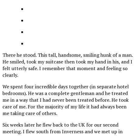
There he stood. This tall, handsome, smiling hunk of a man.
He smiled, took my suitcase then took my hand in his, and I
felt utterly safe. I remember that moment and feeling so
clearly.
We spent four incredible days together (in separate hotel
bedrooms). He was a complete gentleman and he treated
me in a way that I had never been treated before. He took
care of me. For the majority of my life it had always been
me taking care of others.
Six weeks later he flew back to the UK for our second
meeting. I flew south from Inverness and we met up in