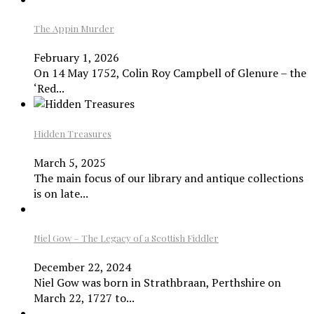
The Appin Murder
February 1, 2026
On 14 May 1752, Colin Roy Campbell of Glenure – the
‘Red...
Hidden Treasures
March 5, 2025
The main focus of our library and antique collections
is on late...
Niel Gow – The Legacy of a Scottish Fiddler
December 22, 2024
Niel Gow was born in Strathbraan, Perthshire on
March 22, 1727 to...