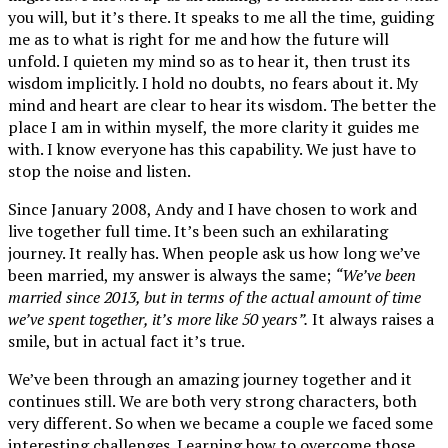
you will, but it’s there. It speaks to me all the time, guiding
me as to what is right for me and how the future will
unfold. I quieten my mind so as to hear it, then trust its
wisdom implicitly. I hold no doubts, no fears about it. My
mind and heart are clear to hear its wisdom. The better the
place I am in within myself, the more clarity it guides me
with. I know everyone has this capability. We just have to
stop the noise and listen.
Since January 2008, Andy and I have chosen to work and
live together full time. It’s been such an exhilarating
journey. It really has. When people ask us how long we’ve
been married, my answer is always the same;
“We’ve been
married since 2013, but in terms of the actual amount of time
we’ve spent together, it’s more like 50 years”.
It always raises a
smile, but in actual fact it’s true.
We’ve been through an amazing journey together and it
continues still. We are both very strong characters, both
very different. So when we became a couple we faced some
interesting challenges. Learning how to overcome those