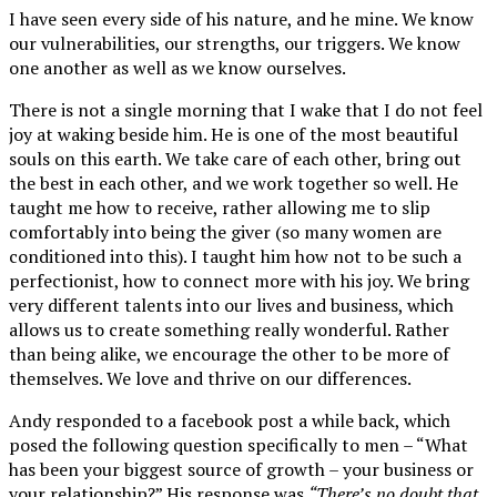
I have seen every side of his nature, and he mine. We know
our vulnerabilities, our strengths, our triggers. We know
one another as well as we know ourselves.
There is not a single morning that I wake that I do not feel
joy at waking beside him. He is one of the most beautiful
souls on this earth. We take care of each other, bring out
the best in each other, and we work together so well. He
taught me how to receive, rather allowing me to slip
comfortably into being the giver (so many women are
conditioned into this). I taught him how not to be such a
perfectionist, how to connect more with his joy. We bring
very different talents into our lives and business, which
allows us to create something really wonderful. Rather
than being alike, we encourage the other to be more of
themselves. We love and thrive on our differences.
Andy responded to a facebook post a while back, which
posed the following question specifically to men – “What
has been your biggest source of growth – your business or
your relationship?” His response was
“There’s no doubt that