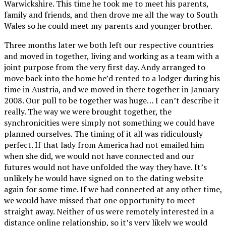
Warwickshire. This time he took me to meet his parents,
family and friends, and then drove me all the way to South
Wales so he could meet my parents and younger brother.
Three months later we both left our respective countries
and moved in together, living and working as a team with a
joint purpose from the very first day. Andy arranged to
move back into the home he’d rented to a lodger during his
time in Austria, and we moved in there together in January
2008. Our pull to be together was huge… I can’t describe it
really. The way we were brought together, the
synchronicities were simply not something we could have
planned ourselves. The timing of it all was ridiculously
perfect. If that lady from America had not emailed him
when she did, we would not have connected and our
futures would not have unfolded the way they have. It’s
unlikely he would have signed on to the dating website
again for some time. If we had connected at any other time,
we would have missed that one opportunity to meet
straight away. Neither of us were remotely interested in a
distance online relationship, so it’s very likely we would