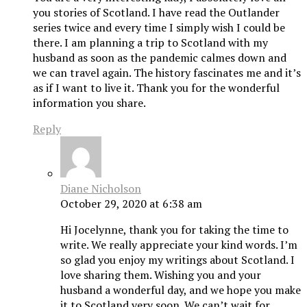
you stories of Scotland. I have read the Outlander
series twice and every time I simply wish I could be
there. I am planning a trip to Scotland with my
husband as soon as the pandemic calmes down and
we can travel again. The history fascinates me and it’s
as if I want to live it. Thank you for the wonderful
information you share.
Reply
Diane Nicholson
October 29, 2020 at 6:38 am
Hi Jocelynne, thank you for taking the time to
write. We really appreciate your kind words. I’m
so glad you enjoy my writings about Scotland. I
love sharing them. Wishing you and your
husband a wonderful day, and we hope you make
it to Scotland very soon. We can’t wait for