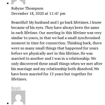
Robyne Thompson
December 18, 2020 at 11:47 pm
Beautiful! My husband and I go back lifetimes. I know
because of his eyes. They have always been the same
in each lifetime. Our meeting in this lifetime was very
similar to yours, in that we had a small synchronised
moment in time for connection. Thinking back, there
were so many small things that happened for years
before we physically met in this lifetime. He was
married to another and I was in a relationship. We
only discovered these small things when we met after
his marriage and my relationship both dissolved. We
have been married for 13 years but together for
lifetimes.
Reply