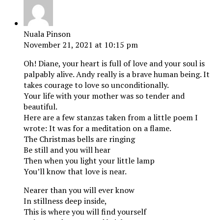
Nuala Pinson
November 21, 2021 at 10:15 pm
Oh! Diane, your heart is full of love and your soul is
palpably alive. Andy really is a brave human being. It
takes courage to love so unconditionally.
Your life with your mother was so tender and
beautiful.
Here are a few stanzas taken from a little poem I
wrote: It was for a meditation on a flame.
The Christmas bells are ringing
Be still and you will hear
Then when you light your little lamp
You’ll know that love is near.
Nearer than you will ever know
In stillness deep inside,
This is where you will find yourself