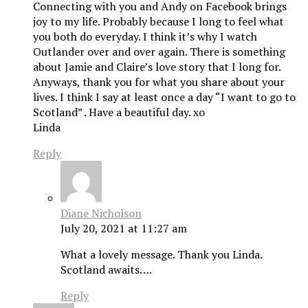
Connecting with you and Andy on Facebook brings
joy to my life. Probably because I long to feel what
you both do everyday. I think it’s why I watch
Outlander over and over again. There is something
about Jamie and Claire’s love story that I long for.
Anyways, thank you for what you share about your
lives. I think I say at least once a day “I want to go to
Scotland” . Have a beautiful day. xo
Linda
Reply
Diane Nicholson
July 20, 2021 at 11:27 am
What a lovely message. Thank you Linda.
Scotland awaits….
Reply