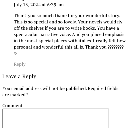
July 15, 2024 at 6:39 am
Thank you so much Diane for your wonderful story.
This is so special and so lovely. Your novels would fly
off the shelves if you are to write books. You have a
spectacular narrative voice. And you placed emphasis
in the most special places with italics. I really felt how
personal and wonderful this all is. Thank you ????????
✨
Reply
Leave a Reply
Your email address will not be published.
Required fields
are marked
*
Comment