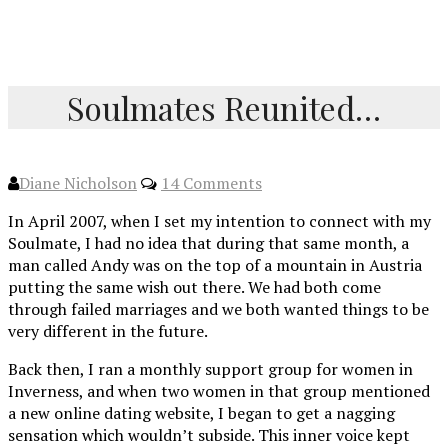
Soulmates Reunited…
Diane Nicholson
14 Comments
In April 2007, when I set my intention to connect with my
Soulmate, I had no idea that during that same month, a
man called Andy was on the top of a mountain in Austria
putting the same wish out there. We had both come
through failed marriages and we both wanted things to be
very different in the future.
Back then, I ran a monthly support group for women in
Inverness, and when two women in that group mentioned
a new online dating website, I began to get a nagging
sensation which wouldn’t subside. This inner voice kept