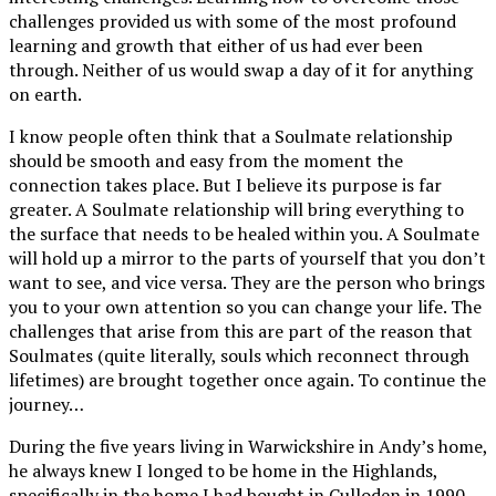
challenges provided us with some of the most profound
learning and growth that either of us had ever been
through. Neither of us would swap a day of it for anything
on earth.
I know people often think that a Soulmate relationship
should be smooth and easy from the moment the
connection takes place. But I believe its purpose is far
greater. A Soulmate relationship will bring everything to
the surface that needs to be healed within you. A Soulmate
will hold up a mirror to the parts of yourself that you don’t
want to see, and vice versa. They are the person who brings
you to your own attention so you can change your life. The
challenges that arise from this are part of the reason that
Soulmates (quite literally, souls which reconnect through
lifetimes) are brought together once again. To continue the
journey…
During the five years living in Warwickshire in Andy’s home,
he always knew I longed to be home in the Highlands,
specifically in the home I had bought in Culloden in 1990.