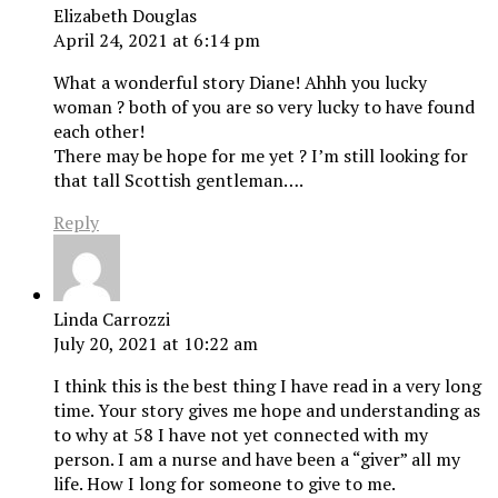
Elizabeth Douglas
April 24, 2021 at 6:14 pm
What a wonderful story Diane! Ahhh you lucky
woman ? both of you are so very lucky to have found
each other!
There may be hope for me yet ? I’m still looking for
that tall Scottish gentleman….
Reply
Linda Carrozzi
July 20, 2021 at 10:22 am
I think this is the best thing I have read in a very long
time. Your story gives me hope and understanding as
to why at 58 I have not yet connected with my
person. I am a nurse and have been a “giver” all my
life. How I long for someone to give to me.