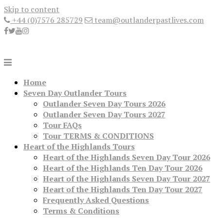
Skip to content
+44 (0)7576 285729
team@outlanderpastlives.com
Home
Seven Day Outlander Tours
Outlander Seven Day Tours 2026
Outlander Seven Day Tours 2027
Tour FAQs
Tour TERMS & CONDITIONS
Heart of the Highlands Tours
Heart of the Highlands Seven Day Tour 2026
Heart of the Highlands Ten Day Tour 2026
Heart of the Highlands Seven Day Tour 2027
Heart of the Highlands Ten Day Tour 2027
Frequently Asked Questions
Terms & Conditions