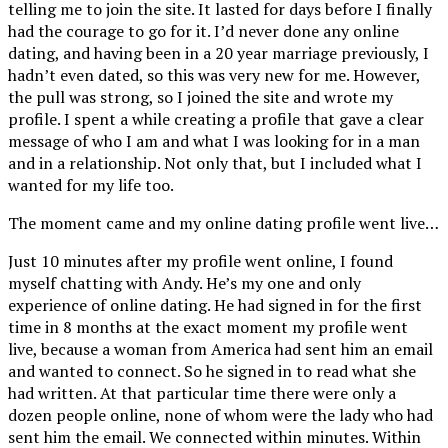
telling me to join the site. It lasted for days before I finally
had the courage to go for it. I’d never done any online
dating, and having been in a 20 year marriage previously, I
hadn’t even dated, so this was very new for me. However,
the pull was strong, so I joined the site and wrote my
profile. I spent a while creating a profile that gave a clear
message of who I am and what I was looking for in a man
and in a relationship. Not only that, but I included what I
wanted for my life too.
The moment came and my online dating profile went live…
Just 10 minutes after my profile went online, I found
myself chatting with Andy. He’s my one and only
experience of online dating. He had signed in for the first
time in 8 months at the exact moment my profile went
live, because a woman from America had sent him an email
and wanted to connect. So he signed in to read what she
had written. At that particular time there were only a
dozen people online, none of whom were the lady who had
sent him the email. We connected within minutes. Within