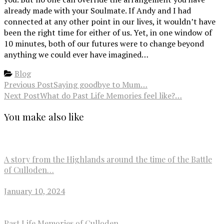
already made with your Soulmate. If Andy and I had
connected at any other point in our lives, it wouldn’t have
been the right time for either of us. Yet, in one window of
10 minutes, both of our futures were to change beyond
anything we could ever have imagined…
Blog
Previous Post
Saying goodbye to Mum…
Next Post
What do Past Life Memories feel like?…
You make also like
A story from the Highlands around the time of the Battle
of Culloden…
January 10, 2024
Past Life Memories of Culloden…