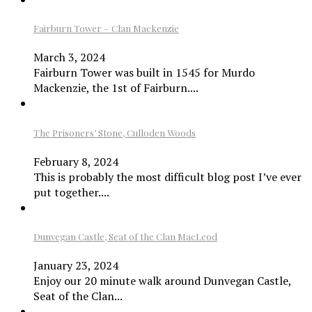
Fairburn Tower – Clan Mackenzie
March 3, 2024
Fairburn Tower was built in 1545 for Murdo
Mackenzie, the 1st of Fairburn....
The Prisoners’ Stone, Culloden Woods
February 8, 2024
This is probably the most difficult blog post I’ve ever
put together....
Dunvegan Castle, Seat of the Clan MacLeod
January 23, 2024
Enjoy our 20 minute walk around Dunvegan Castle,
Seat of the Clan...