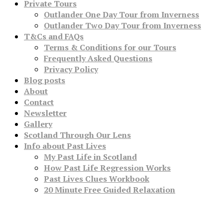
Private Tours
Outlander One Day Tour from Inverness
Outlander Two Day Tour from Inverness
T&Cs and FAQs
Terms & Conditions for our Tours
Frequently Asked Questions
Privacy Policy
Blog posts
About
Contact
Newsletter
Gallery
Scotland Through Our Lens
Info about Past Lives
My Past Life in Scotland
How Past Life Regression Works
Past Lives Clues Workbook
20 Minute Free Guided Relaxation