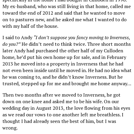
My ex-husband, who was still living in that home, called me
toward the end of 2012 and said that he wanted to move
on to pastures new, and he asked me what I wanted to do
with my half of the house.
I said to Andy
“I don’t suppose you fancy moving to Inverness,
do you?”
He didn’t need to think twice. Three short months
later Andy had purchased the other half of my Culloden
home, he’d put his own home up for sale, and in February
2013 he moved into a property in Inverness that he had
not even been inside until he moved in. He had no idea what
he was coming to, and he didn’t know Inverness. But he
trusted, stepped up for me and brought me home anyway…
Then two months after we moved to Inverness, he got
down on one knee and asked me to be his wife. On our
wedding day in August 2013, the love flowing from his eyes
as we read our vows to one another left me breathless. I
thought I had already seen the best of him, but I was
wrong.