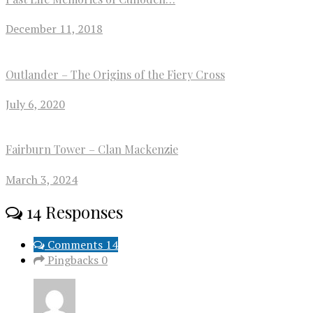
December 11, 2018
Outlander – The Origins of the Fiery Cross
July 6, 2020
Fairburn Tower – Clan Mackenzie
March 3, 2024
14 Responses
Comments 14
Pingbacks 0