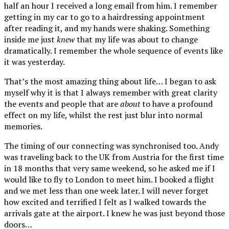
half an hour I received a long email from him. I remember
getting in my car to go to a hairdressing appointment
after reading it, and my hands were shaking. Something
inside me just
knew
that my life was about to change
dramatically. I remember the whole sequence of events like
it was yesterday.
That’s the most amazing thing about life… I began to ask
myself why it is that I always remember with great clarity
the events and people that are
about
to have a profound
effect on my life, whilst the rest just blur into normal
memories.
The timing of our connecting was synchronised too. Andy
was traveling back to the UK from Austria for the first time
in 18 months that very same weekend, so he asked me if I
would like to fly to London to meet him. I booked a flight
and we met less than one week later. I will never forget
how excited and terrified I felt as I walked towards the
arrivals gate at the airport. I knew he was just beyond those
doors…