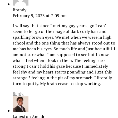
Brandy
February 9, 2023 at 7:09 pm
I will say that since I met my guy years ago I can’t
seem to let go of the image of dark curly hair and
sparkling brown eyes. We met when we were in high
school and the one thing that has always stood out to
me has been his eyes. So much life and Just beautiful. I
am not sure what I am supposed to see but I know
what I feel when I look in them. The feeling is so
strong I can’t hold his gaze because I immediately
feel shy and my heart starts pounding and I get this
strange ? feeling in the pit of my stomach. I literally
turn to putty. My brain cease to stop working.
Reply
Langston Amadi