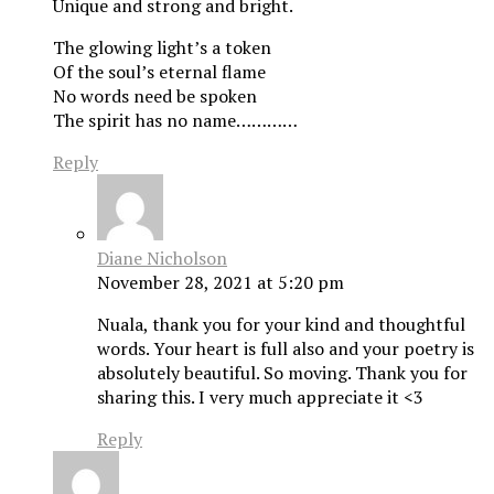
Unique and strong and bright.
The glowing light’s a token
Of the soul’s eternal flame
No words need be spoken
The spirit has no name…………
Reply
Diane Nicholson
November 28, 2021 at 5:20 pm
Nuala, thank you for your kind and thoughtful
words. Your heart is full also and your poetry is
absolutely beautiful. So moving. Thank you for
sharing this. I very much appreciate it <3
Reply