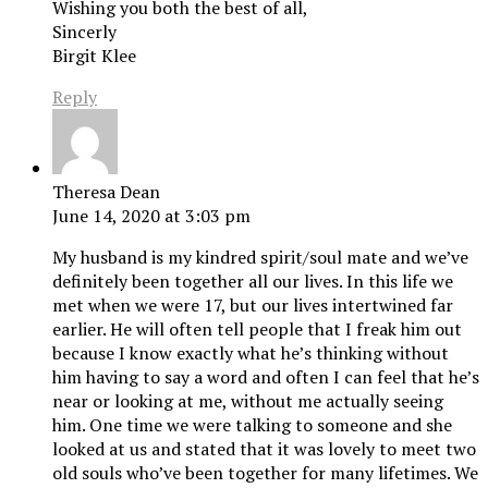
Wishing you both the best of all,
Sincerly
Birgit Klee
Reply
Theresa Dean
June 14, 2020 at 3:03 pm
My husband is my kindred spirit/soul mate and we’ve
definitely been together all our lives. In this life we
met when we were 17, but our lives intertwined far
earlier. He will often tell people that I freak him out
because I know exactly what he’s thinking without
him having to say a word and often I can feel that he’s
near or looking at me, without me actually seeing
him. One time we were talking to someone and she
looked at us and stated that it was lovely to meet two
old souls who’ve been together for many lifetimes. We