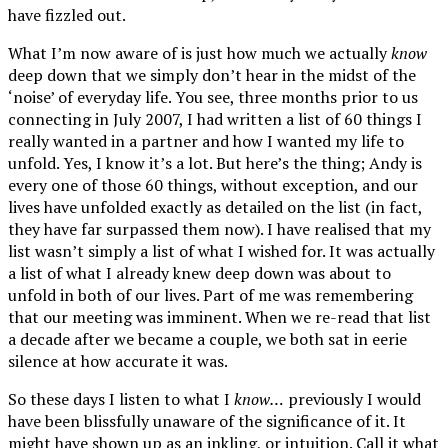
have fizzled out.
What I’m now aware of is just how much we actually
know
deep down that we simply don’t hear in the midst of the
‘noise’ of everyday life. You see, three months prior to us
connecting in July 2007, I had written a list of 60 things I
really wanted in a partner and how I wanted my life to
unfold. Yes, I know it’s a lot. But here’s the thing; Andy is
every one of those 60 things, without exception, and our
lives have unfolded exactly as detailed on the list (in fact,
they have far surpassed them now). I have realised that my
list wasn’t simply a list of what I wished for. It was actually
a list of what I already knew deep down was about to
unfold in both of our lives. Part of me was remembering
that our meeting was imminent. When we re-read that list
a decade after we became a couple, we both sat in eerie
silence at how accurate it was.
So these days I listen to what I
know…
previously I would
have been blissfully unaware of the significance of it. It
might have shown up as an inkling, or intuition. Call it what