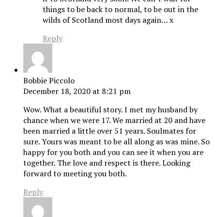
things to be back to normal, to be out in the
wilds of Scotland most days again… x
Reply
Bobbie Piccolo
December 18, 2020 at 8:21 pm
Wow. What a beautiful story. I met my husband by
chance when we were 17. We married at 20 and have
been married a little over 51 years. Soulmates for
sure. Yours was meant to be all along as was mine. So
happy for you both and you can see it when you are
together. The love and respect is there. Looking
forward to meeting you both.
Reply