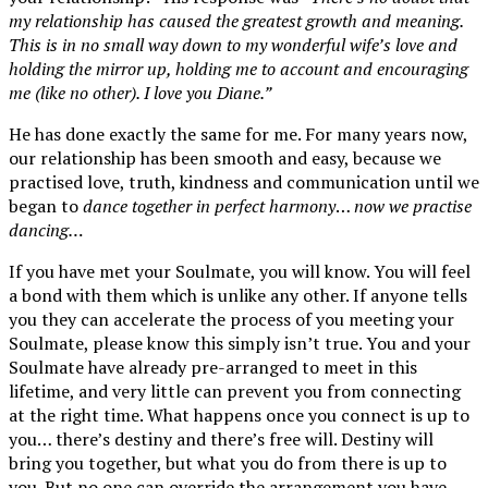
my relationship has caused the greatest growth and meaning.
This is in no small way down to my wonderful wife’s love and
holding the mirror up, holding me to account and encouraging
me (like no other). I love you Diane.”
He has done exactly the same for me. For many years now,
our relationship has been smooth and easy, because we
practised love, truth, kindness and communication until we
began to
dance together in perfect harmony
…
now we practise
dancing…
If you have met your Soulmate, you will know. You will feel
a bond with them which is unlike any other. If anyone tells
you they can accelerate the process of you meeting your
Soulmate, please know this simply isn’t true. You and your
Soulmate have already pre-arranged to meet in this
lifetime, and very little can prevent you from connecting
at the right time. What happens once you connect is up to
you… there’s destiny and there’s free will. Destiny will
bring you together, but what you do from there is up to
you. But no one can override the arrangement you have