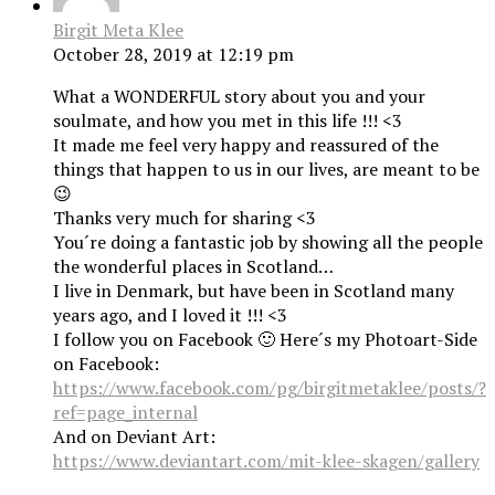
Birgit Meta Klee
October 28, 2019 at 12:19 pm
What a WONDERFUL story about you and your
soulmate, and how you met in this life !!! <3
It made me feel very happy and reassured of the
things that happen to us in our lives, are meant to be
😉
Thanks very much for sharing <3
You´re doing a fantastic job by showing all the people
the wonderful places in Scotland…
I live in Denmark, but have been in Scotland many
years ago, and I loved it !!! <3
I follow you on Facebook 🙂 Here´s my Photoart-Side
on Facebook:
https://www.facebook.com/pg/birgitmetaklee/posts/?
ref=page_internal
And on Deviant Art:
https://www.deviantart.com/mit-klee-skagen/gallery