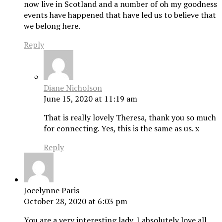
now live in Scotland and a number of oh my goodness
events have happened that have led us to believe that
we belong here.
Reply
Diane Nicholson
June 15, 2020 at 11:19 am
That is really lovely Theresa, thank you so much
for connecting. Yes, this is the same as us. x
Reply
Jocelynne Paris
October 28, 2020 at 6:03 pm
You are a very interesting lady, I absolutely love all