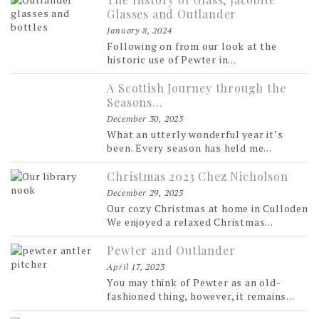
Glasses and Outlander
January 8, 2024
Following on from our look at the
historic use of Pewter in...
A Scottish Journey through the
Seasons…
December 30, 2023
What an utterly wonderful year it’s
been. Every season has held me...
Christmas 2023 Chez Nicholson
December 29, 2023
Our cozy Christmas at home in Culloden
We enjoyed a relaxed Christmas...
Pewter and Outlander
April 17, 2023
You may think of Pewter as an old-
fashioned thing, however, it remains...