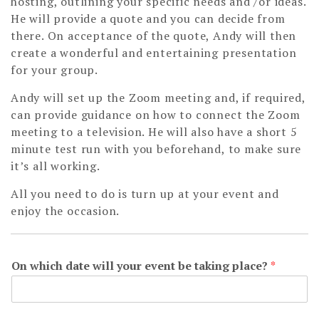
hosting, outlining your specific needs and /or ideas.
He will provide a quote and you can decide from
there. On acceptance of the quote, Andy will then
create a wonderful and entertaining presentation
for your group.
Andy will set up the Zoom meeting and, if required,
can provide guidance on how to connect the Zoom
meeting to a television. He will also have a short 5
minute test run with you beforehand, to make sure
it’s all working.
All you need to do is turn up at your event and
enjoy the occasion.
On which date will your event be taking place?
*