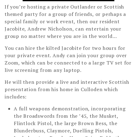
If you’re hosting a private Outlander or Scottish
themed party for a group of friends, or perhaps a
special family or work event, then our resident
Jacobite, Andrew Nicholson, can entertain your
group no matter where you are in the world…
You can hire the kilted Jacobite for two hours for
your private event. Andy can join your group over
Zoom, which can be connected to a large TV set for
live screening from any laptop.
He will then provide a live and interactive Scottish
presentation from his home in Culloden which
includes:
A full weapons demonstration, incorporating
the Broadswords from the ’45, the Musket,
Flintlock Pistol, the large Brown Bess, the
Blunderbuss, Claymore, Duelling Pistols,