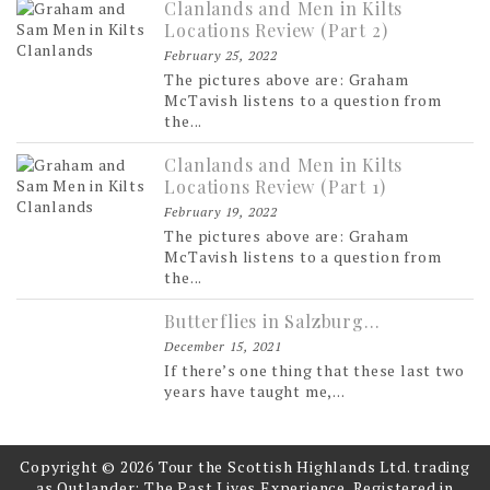
Clanlands and Men in Kilts
Locations Review (Part 2)
February 25, 2022
The pictures above are: Graham
McTavish listens to a question from
the...
Clanlands and Men in Kilts
Locations Review (Part 1)
February 19, 2022
The pictures above are: Graham
McTavish listens to a question from
the...
Butterflies in Salzburg…
December 15, 2021
If there’s one thing that these last two
years have taught me,...
Copyright © 2026 Tour the Scottish Highlands Ltd. trading
as Outlander: The Past Lives Experience. Registered in