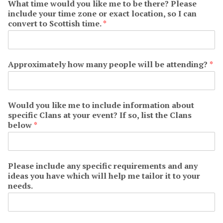
What time would you like me to be there? Please
include your time zone or exact location, so I can
convert to Scottish time.
*
Approximately how many people will be attending?
*
Would you like me to include information about
specific Clans at your event? If so, list the Clans
below
*
Please include any specific requirements and any
ideas you have which will help me tailor it to your
needs.