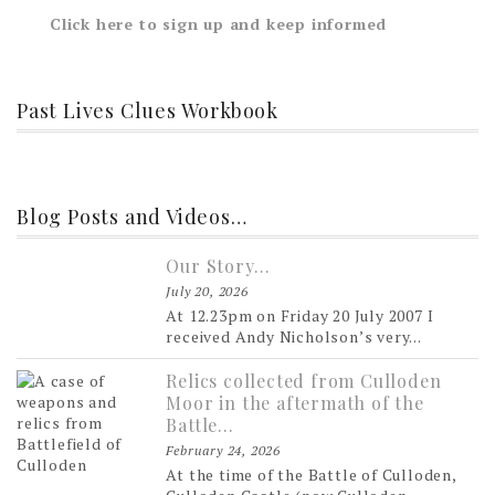
Click here to sign up and keep informed
Past Lives Clues Workbook
Blog Posts and Videos…
Our Story…
July 20, 2026
At 12.23pm on Friday 20 July 2007 I
received Andy Nicholson’s very...
Relics collected from Culloden
Moor in the aftermath of the
Battle…
February 24, 2026
At the time of the Battle of Culloden,