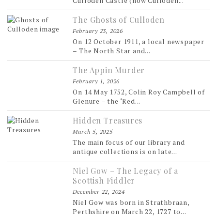
Culloden Castle (now Culloden...
The Ghosts of Culloden
February 23, 2026
On 12 October 1911, a local newspaper
– The North Star and...
The Appin Murder
February 1, 2026
On 14 May 1752, Colin Roy Campbell of
Glenure – the ‘Red...
Hidden Treasures
March 5, 2025
The main focus of our library and
antique collections is on late...
Niel Gow – The Legacy of a
Scottish Fiddler
December 22, 2024
Niel Gow was born in Strathbraan,
Perthshire on March 22, 1727 to...