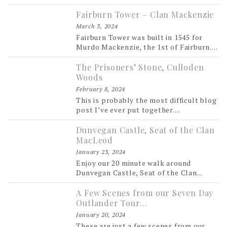
Fairburn Tower – Clan Mackenzie
March 3, 2024
Fairburn Tower was built in 1545 for
Murdo Mackenzie, the 1st of Fairburn....
The Prisoners’ Stone, Culloden
Woods
February 8, 2024
This is probably the most difficult blog
post I’ve ever put together....
Dunvegan Castle, Seat of the Clan
MacLeod
January 23, 2024
Enjoy our 20 minute walk around
Dunvegan Castle, Seat of the Clan...
A Few Scenes from our Seven Day
Outlander Tour…
January 20, 2024
These are just a few scenes from our