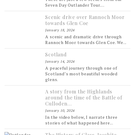
Seven Day Outlander Tour....
Scenic drive over Rannoch Moor
towards Glen Coe
January 18, 2024
A scenic and dramatic drive through
Rannoch Moor towards Glen Coe. We...
Scotland
January 14, 2024
A peaceful journey through one of
Scotland’s most beautiful wooded
glens.
A story from the Highlands
around the time of the Battle of
Culloden…
January 10, 2024
In the video below, I narrate three
stories of what happened here...
The History of Glass, Jacobite