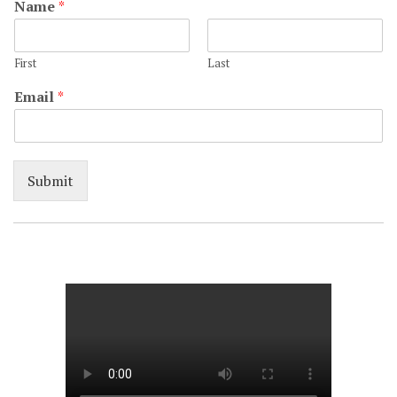
Name
*
First
Last
Email
*
Submit