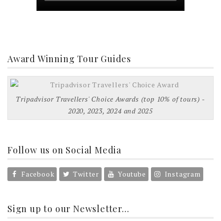
Award Winning Tour Guides
Tripadvisor Travellers' Choice Awards (top 10% of tours) -
2020, 2023, 2024 and 2025
Follow us on Social Media
Facebook
Twitter
Youtube
Instagram
Sign up to our Newsletter…