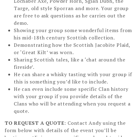
Lochaber Axe, Powder Horn, Sgian Dubh, the
Targe, old style Sporran and more. Your group
are free to ask questions as he carries out the
demo.
Showing your group some wonderful items from
his mid-18th century Scottish collection.
Demonstrating how the Scottish Jacobite Plaid,
or ‘Great Kilt’ was worn.
Sharing Scottish tales, like a ‘chat around the
fireside’.
He can share a whisky tasting with your group if
this is something you’d like to include.
He can even include some specific Clan history
with your group if you provide details of the
Clans who will be attending when you request a
quote.
TO REQUEST A QUOTE
: Contact Andy using the
form below with details of the event you’ll be