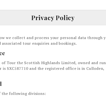
Privacy Policy
 how we collect and process your personal data through 
 associated tour enquiries and bookings.
ce
on of Tour the Scottish Highlands Limited, owned and run
s SXC587710 and the registered office is in Culloden,
d
 the following divisions: