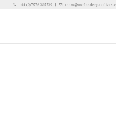
S
+44 (0)7576 285729
team@outlanderpastlives.
k
i
p
t
o
c
o
n
t
e
n
t