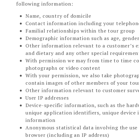
following information:
Name, country of domicile
Contact information including your telephon
Familial relationships within the tour group
Demographic information such as age, gender,
Other information relevant to a customer’s ex
and dietary and any other special requiremen
With permission we may from time to time col
photographs or video content
With your permission, we also take photogra
contain images of other members of your tou
Other information relevant to customer surve
User IP addresses
Device-specific information, such as the hard
unique application identifiers, unique device
information
Anonymous statistical data involving the use
browser (including an IP address)