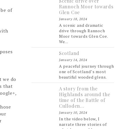
Scenic drive over
Rannoch Moor towards
 be of
Glen Coe
January 18, 2024
A scenic and dramatic
with
drive through Rannoch
Moor towards Glen Coe.
We...
rposes
Scotland
January 14, 2024
A peaceful journey through
one of Scotland’s most
beautiful wooded glens.
at we do
s that
A story from the
Google+,
Highlands around the
time of the Battle of
Culloden…
those
January 10, 2024
our
In the video below, I
r
narrate three stories of