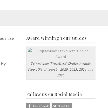
Award Winning Tour Guides
your use
 by
Tripadvisor Travellers' Choice Awards
(top 10% of tours) - 2020, 2023, 2024 and
2025
Follow us on Social Media
Facebook
Twitter