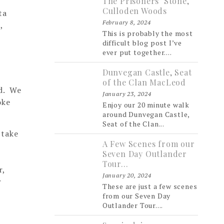
The Prisoners’ Stone,
Culloden Woods
ta
February 8, 2024
,
This is probably the most
difficult blog post I’ve
ever put together....
Dunvegan Castle, Seat
of the Clan MacLeod
nd. We
January 23, 2024
oke
Enjoy our 20 minute walk
around Dunvegan Castle,
Seat of the Clan...
 take
A Few Scenes from our
Seven Day Outlander
Tour…
r,
January 20, 2024
r
These are just a few scenes
from our Seven Day
Outlander Tour....