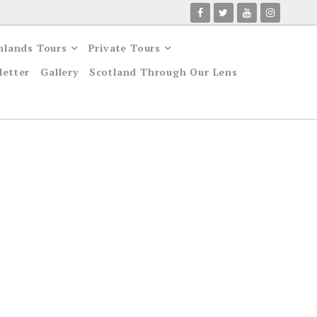
hlands Tours
Private Tours
letter
Gallery
Scotland Through Our Lens