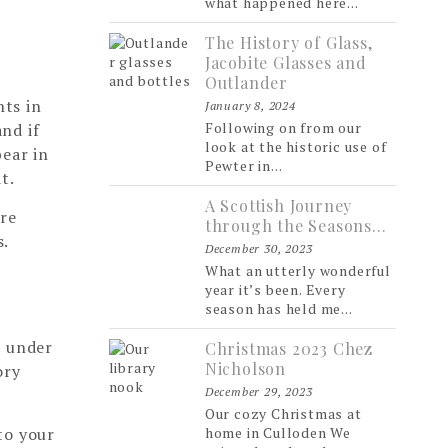
what happened here...
The History of Glass,
Jacobite Glasses and
Outlander
hts in
January 8, 2024
Following on from our
and if
look at the historic use of
bear in
Pewter in...
t.
A Scottish Journey
are
through the Seasons…
s.
December 30, 2023
What an utterly wonderful
year it’s been. Every
season has held me...
r under
Christmas 2023 Chez
Nicholson
ory
December 29, 2023
Our cozy Christmas at
to your
home in Culloden We