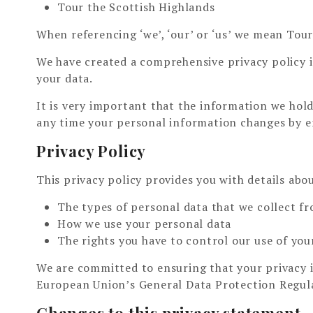
Tour the Scottish Highlands
When referencing ‘we’, ‘our’ or ‘us’ we mean Tour
We have created a comprehensive privacy policy 
your data.
It is very important that the information we hold
any time your personal information changes by e
Privacy Policy
This privacy policy provides you with details abo
The types of personal data that we collect f
How we use your personal data
The rights you have to control our use of you
We are committed to ensuring that your privacy i
European Union’s General Data Protection Regul
Changes to this privacy statement