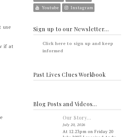
Youtube
Instagram
t use
Sign up to our Newsletter…
Click here to sign up and keep
 if at
informed
Past Lives Clues Workbook
Blog Posts and Videos…
he
Our Story…
July 20, 2026
At 12.23pm on Friday 20