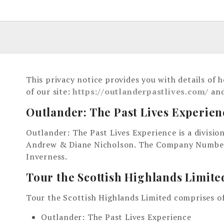
This privacy notice provides you with details of
of our site:
https://outlanderpastlives.com/
and
Outlander: The Past Lives Experien
Outlander: The Past Lives Experience is a divisi
Andrew & Diane Nicholson. The Company Number i
Inverness.
Tour the Scottish Highlands Limite
Tour the Scottish Highlands Limited comprises of
Outlander: The Past Lives Experience