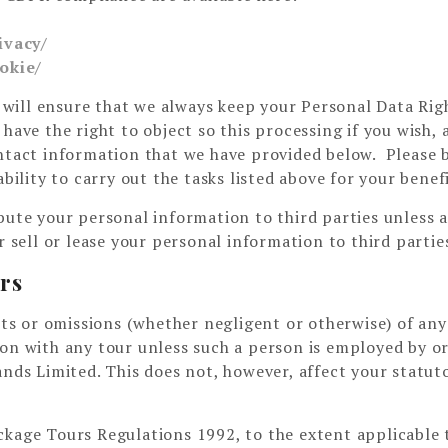
ivacy/
okie/
will ensure that we always keep your Personal Data Rig
have the right to object so this processing if you wish, 
ontact information that we have provided below. Please 
bility to carry out the tasks listed above for your benefi
bute your personal information to third parties unless 
r sell or lease your personal information to third partie
ers
acts or omissions (whether negligent or otherwise) of any
ion with any tour unless such a person is employed by o
ands Limited. This does not, however, affect your statut
kage Tours Regulations 1992, to the extent applicable 