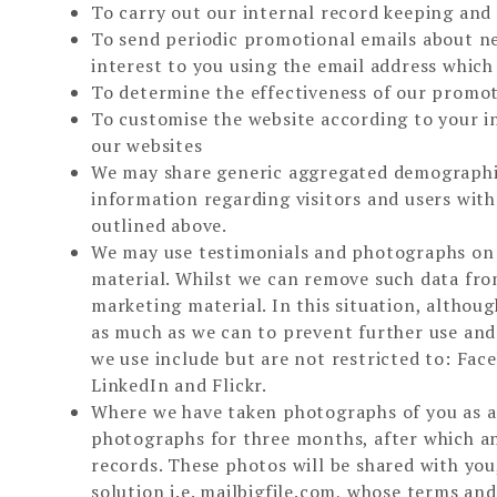
To carry out our internal record keeping an
To send periodic promotional emails about ne
interest to you using the email address whic
To determine the effectiveness of our promo
To customise the website according to your i
our websites
We may share generic aggregated demographic
information regarding visitors and users with
outlined above.
We may use testimonials and photographs on o
material. Whilst we can remove such data from
marketing material. In this situation, althou
as much as we can to prevent further use and
we use include but are not restricted to: Fa
LinkedIn and Flickr.
Where we have taken photographs of you as a 
photographs for three months, after which any
records. These photos will be shared with you,
solution i.e. mailbigfile.com, whose terms an