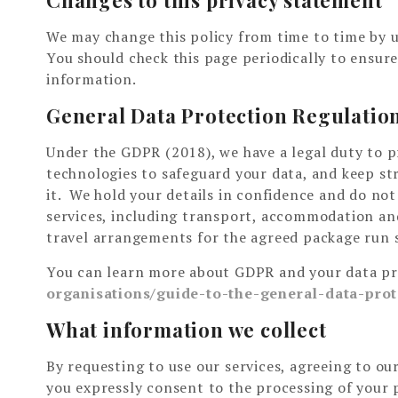
We may change this policy from time to time by 
You should check this page periodically to ensur
information.
General Data Protection Regulatio
Under the GDPR (2018), we have a legal duty to p
technologies to safeguard your data, and keep st
it. We hold your details in confidence and do not
services, including transport, accommodation and
travel arrangements for the agreed package run 
You can learn more about GDPR and your data pri
organisations/guide-to-the-general-data-prot
What information we collect
By requesting to use our services, agreeing to o
you expressly consent to the processing of your 