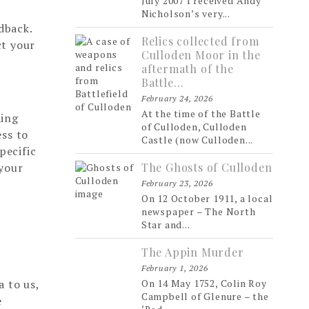
July 2007 I received Andy
Nicholson’s very...
dback.
Relics collected from
ct your
Culloden Moor in the
aftermath of the
Battle…
February 24, 2026
At the time of the Battle
ding
of Culloden, Culloden
ess to
Castle (now Culloden...
pecific
 your
The Ghosts of Culloden
February 23, 2026
On 12 October 1911, a local
newspaper – The North
Star and...
The Appin Murder
February 1, 2026
a to us,
On 14 May 1752, Colin Roy
Campbell of Glenure – the
e