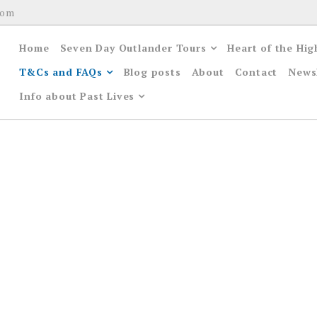
com
Home
Seven Day Outlander Tours
Heart of the Hig
T&Cs and FAQs
Blog posts
About
Contact
News
Info about Past Lives