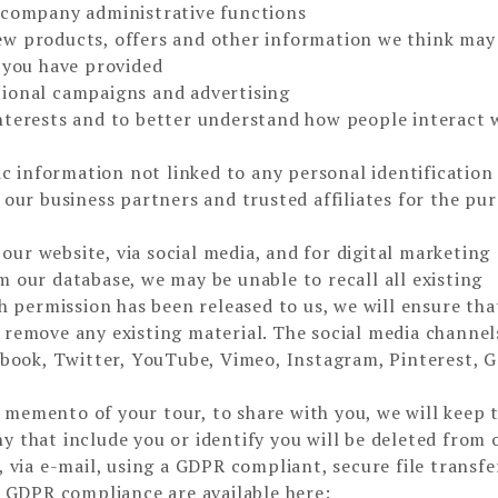
d company administrative functions
w products, offers and other information we think may
h you have provided
tional campaigns and advertising
nterests and to better understand how people interact 
 information not linked to any personal identification
 our business partners and trusted affiliates for the pu
ur website, via social media, and for digital marketing
 our database, we may be unable to recall all existing
gh permission has been released to us, we will ensure th
 remove any existing material. The social media channel
cebook, Twitter, YouTube, Vimeo, Instagram, Pinterest, 
memento of your tour, to share with you, we will keep 
 that include you or identify you will be deleted from 
 via e-mail, using a GDPR compliant, secure file transfe
d GDPR compliance are available here: