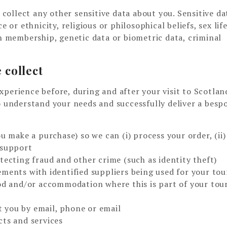
ollect any other sensitive data about you. Sensitive da
 or ethnicity, religious or philosophical beliefs, sex life
on membership, genetic data or biometric data, criminal
 collect
xperience before, during and after your visit to Scotla
o understand your needs and successfully deliver a besp
u make a purchase) so we can (i) process your order, (ii)
 support
tecting fraud and other crime (such as identity theft)
ments with identified suppliers being used for your tou
ood and/or accommodation where this is part of your tou
 you by email, phone or email
cts and services