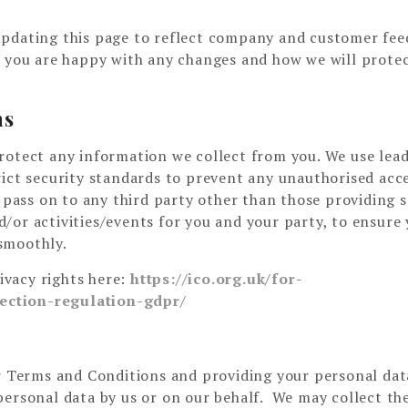
updating this page to reflect company and customer fee
e you are happy with any changes and how we will prote
ns
rotect any information we collect from you. We use lea
rict security standards to prevent any unauthorised acc
 pass on to any third party other than those providing s
/or activities/events for you and your party, to ensure
smoothly.
vacy rights here:
https://ico.org.uk/for-
ection-regulation-gdpr/
ur Terms and Conditions and providing your personal dat
personal data by us or on our behalf. We may collect th