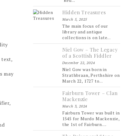
‘Red...
Hidden Treasures
March 5, 2025
The main focus of our
library and antique
collections is on late...
lity
Niel Gow – The Legacy
of a Scottish Fiddler
 text,
December 22, 2024
Niel Gow was born in
hs may
Strathbraan, Perthshire on
March 22, 1727 to...
Fairburn Tower – Clan
Mackenzie
fier,
March 3, 2024
Fairburn Tower was built in
1545 for Murdo Mackenzie,
nd
the 1st of Fairburn....