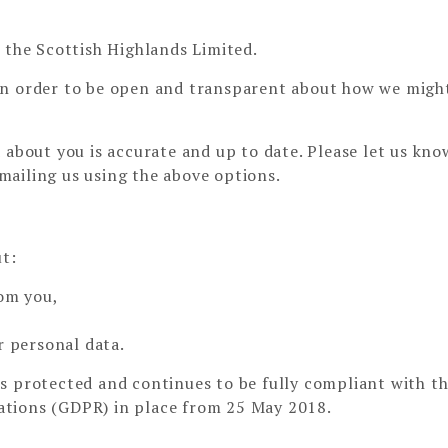
 the Scottish Highlands Limited.
in order to be open and transparent about how we migh
 about you is accurate and up to date. Please let us know
mailing us using the above options.
ut:
rom you,
r personal data.
s protected and continues to be fully compliant with t
ations (GDPR) in place from 25 May 2018.