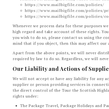
https://www.mailbigfile.com/policies/
https://www.mailbigfile.com/policies/pr
https://www.mailbigfile.com/policies/co
Whenever we process data for these purposes we 
high regard and take account of these rights. You 
you wish to do so, please contact us using the c
mind that if you object, then this may affect our a
Apart from the above points, we will never distri
required by law to do so. Regardless, we will neve
Our Liability and Actions of Suppli
We will not accept or have any liability for any 
supplier or person providing services in connect
the direct control of the Tour the Scottish Highl
rights under:
The Package Travel, Package Holidays and Pac