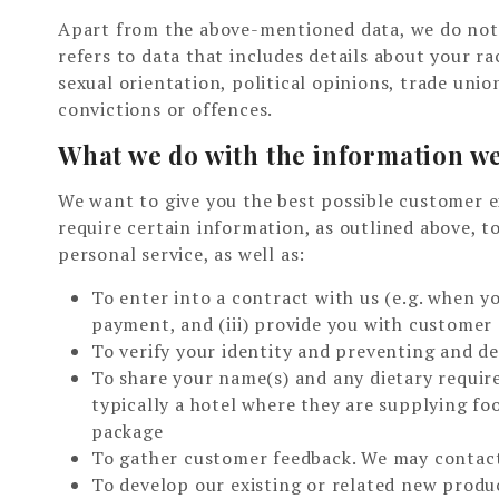
Apart from the above-mentioned data, we do not c
refers to data that includes details about your race
sexual orientation, political opinions, trade uni
convictions or offences.
What we do with the information we
We want to give you the best possible customer e
require certain information, as outlined above, t
personal service, as well as:
To enter into a contract with us (e.g. when yo
payment, and (iii) provide you with customer
To verify your identity and preventing and de
To share your name(s) and any dietary require
typically a hotel where they are supplying f
package
To gather customer feedback. We may contact
To develop our existing or related new produ