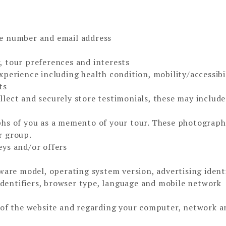
e number and email address
 tour preferences and interests
perience including health condition, mobility/accessibi
ts
lect and securely store testimonials, these may include
phs of you as a memento of your tour. These photograp
r group.
ys and/or offers
ware model, operating system version, advertising identi
 identifiers, browser type, language and mobile network
 of the website and regarding your computer, network a