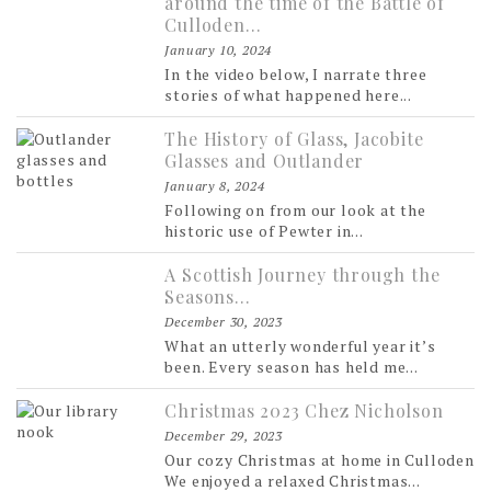
around the time of the Battle of
Culloden…
January 10, 2024
In the video below, I narrate three
stories of what happened here...
The History of Glass, Jacobite
Glasses and Outlander
January 8, 2024
Following on from our look at the
historic use of Pewter in...
A Scottish Journey through the
Seasons…
December 30, 2023
What an utterly wonderful year it’s
been. Every season has held me...
Christmas 2023 Chez Nicholson
December 29, 2023
Our cozy Christmas at home in Culloden
We enjoyed a relaxed Christmas...