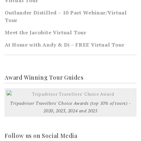
Virtual Tour
Outlander Distilled – 10 Part Webinar/Virtual
Tour
Meet the Jacobite Virtual Tour
At Home with Andy & Di – FREE Virtual Tour
Award Winning Tour Guides
Tripadvisor Travellers' Choice Awards (top 10% of tours) -
2020, 2023, 2024 and 2025
Follow us on Social Media