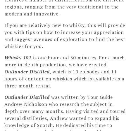
regions, ranging from the very traditional to the
modern and innovative.
If you are relatively new to whisky, this will provide
you with tips on how to increase your appreciation
and suggest avenues of exploration to find the best
whiskies for you.
Whisky 101
is one hour and 50 minutes. For a much
more in-depth production, we have created
Outlander Distilled
, which is 10 episodes and 11
hours of content on whiskies which is available as a
three month rental.
Outlander Distilled
was written by Tour Guide
Andrew Nicholson who research the subject in
depth over many months. Having visited and toured
several distilleries, Andrew wanted to expand his
knowledge of Scotch. He dedicated his time to