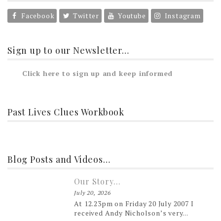
Facebook
Twitter
Youtube
Instagram
Sign up to our Newsletter…
Click here to sign up and keep informed
Past Lives Clues Workbook
Blog Posts and Videos…
Our Story…
July 20, 2026
At 12.23pm on Friday 20 July 2007 I
received Andy Nicholson’s very...