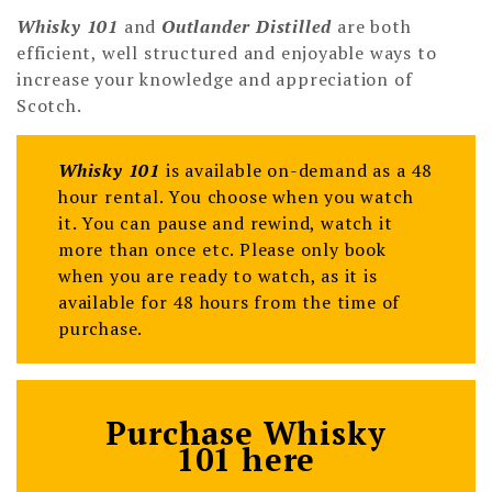
Whisky 101
and
Outlander Distilled
are both
efficient, well structured and enjoyable ways to
increase your knowledge and appreciation of
Scotch.
Whisky 101
is available on-demand as a 48
hour rental. You choose when you watch
it. You can pause and rewind, watch it
more than once etc. Please only book
when you are ready to watch, as it is
available for 48 hours from the time of
purchase.
Purchase Whisky
101 here