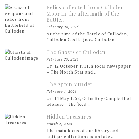
Relics collected from Culloden
Moor in the aftermath of the
Battle…
February 24, 2026
At the time of the Battle of Culloden,
Culloden Castle (now Culloden...
The Ghosts of Culloden
February 23, 2026
On 12 October 1911, a local newspaper
– The North Star and...
The Appin Murder
February 1, 2026
On 14 May 1752, Colin Roy Campbell of
Glenure – the ‘Red...
Hidden Treasures
March 5, 2025
The main focus of our library and
antique collections is on late...