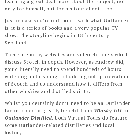
learning a great deal more about the subject, not
only for himself, but for his tour clients too.
Just in case you’re unfamiliar with what Outlander
is, it is a series of books and a very popular TV
show. The storyline begins in 18th century
Scotland.
There are many websites and video channels which
discuss Scotch in depth. However, as Andrew did,
you’d literally need to spend hundreds of hours
watching and reading to build a good appreciation
of Scotch and to understand how it differs from
other whiskies and distilled spirits.
Whilst you certainly don’t need to be an Outlander
fan in order to greatly benefit from
Whisky 101
or
Outlander Distilled
, both Virtual Tours do feature
some Outlander-related distilleries and local
history.