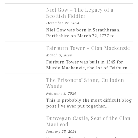
Niel Gow – The Legacy of a
Scottish Fiddler
December 22, 2024
Niel Gow was born in Strathbraan,
Perthshire on March 22, 1727 to...
Fairburn Tower – Clan Mackenzie
March 3, 2024
Fairburn Tower was built in 1545 for
Murdo Mackenzie, the 1st of Fairburn....
The Prisoners’ Stone, Culloden
Woods
February 8, 2024
This is probably the most difficult blog
post I’ve ever put together....
Dunvegan Castle, Seat of the Clan
MacLeod
January 23, 2024