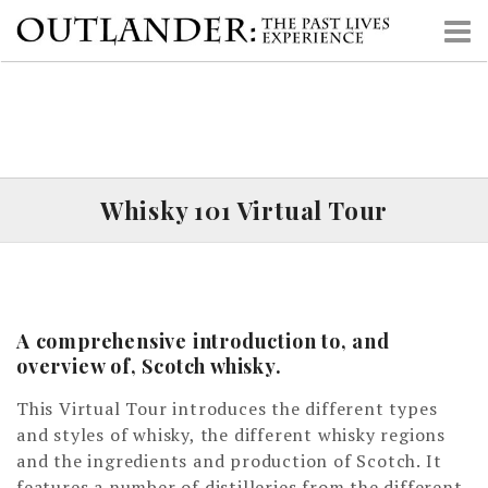
S
k
i
p
t
o
c
o
Whisky 101 Virtual Tour
n
t
e
n
t
A comprehensive introduction to, and
overview of, Scotch whisky.
This Virtual Tour introduces the different types
and styles of whisky, the different whisky regions
and the ingredients and production of Scotch. It
features a number of distilleries from the different