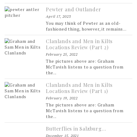
Pewter and Outlander
April 17, 2023
You may think of Pewter as an old-
fashioned thing, however, it remains...
Clanlands and Men in Kilts
Locations Review (Part 2)
February 25, 2022
The pictures above are: Graham
McTavish listens to a question from
the...
Clanlands and Men in Kilts
Locations Review (Part 1)
February 19, 2022
The pictures above are: Graham
McTavish listens to a question from
the...
Butterflies in Salzburg…
December 15, 2021