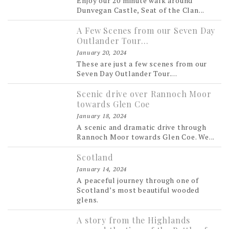
Enjoy our 20 minute walk around
Dunvegan Castle, Seat of the Clan...
A Few Scenes from our Seven Day
Outlander Tour…
January 20, 2024
These are just a few scenes from our
Seven Day Outlander Tour....
Scenic drive over Rannoch Moor
towards Glen Coe
January 18, 2024
A scenic and dramatic drive through
Rannoch Moor towards Glen Coe. We...
Scotland
January 14, 2024
A peaceful journey through one of
Scotland’s most beautiful wooded
glens.
A story from the Highlands