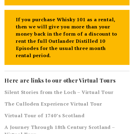
If you purchase Whisky 101 as a rental,
then we will give you more than your
money back in the form of a discount to
rent the full Outlander Distilled 10
Episodes for the usual three month
rental period.
Here are links to our other Virtual Tours
Silent Stories from the Loch – Virtual Tour
The Culloden Experience Virtual Tour
Virtual Tour of 1740’s Scotland
A Journey Through 18th Century Scotland –