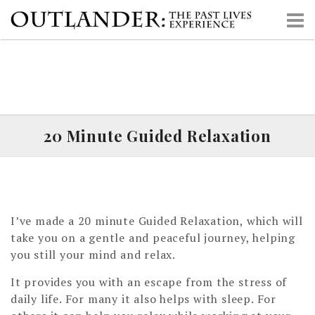
S
k
i
p
t
o
c
o
20 Minute Guided Relaxation
n
t
e
n
t
I’ve made a 20 minute Guided Relaxation, which will
take you on a gentle and peaceful journey, helping
you still your mind and relax.
It provides you with an escape from the stress of
daily life. For many it also helps with sleep. For