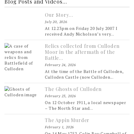
Blog Posts and Videos…
Our Story…
July 20, 2026
At 12.23pm on Friday 20 July 2007 I
received Andy Nicholson’s very...
Relics collected from Culloden
Moor in the aftermath of the
Battle…
February 24, 2026
At the time of the Battle of Culloden,
Culloden Castle (now Culloden...
The Ghosts of Culloden
February 23, 2026
On 12 October 1911, a local newspaper
– The North Star and...
The Appin Murder
February 1, 2026
On 14 May 1752, Colin Roy Campbell of