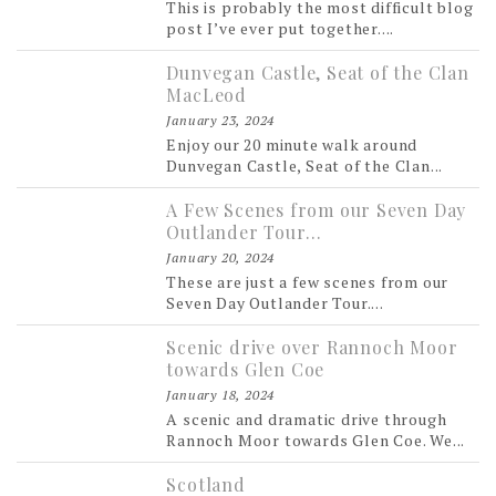
This is probably the most difficult blog
post I’ve ever put together....
Dunvegan Castle, Seat of the Clan
MacLeod
January 23, 2024
Enjoy our 20 minute walk around
Dunvegan Castle, Seat of the Clan...
A Few Scenes from our Seven Day
Outlander Tour…
January 20, 2024
These are just a few scenes from our
Seven Day Outlander Tour....
Scenic drive over Rannoch Moor
towards Glen Coe
January 18, 2024
A scenic and dramatic drive through
Rannoch Moor towards Glen Coe. We...
Scotland