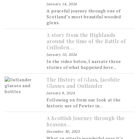
January 14, 2024
A peaceful journey through one of
Scotland’s most beautiful wooded
glens.
A story from the Highlands
around the time of the Battle of
Culloden…
January 10, 2024
In the video below, I narrate three
stories of what happened here...
The History of Glass, Jacobite
Glasses and Outlander
January 8, 2024
Following on from our look at the
historic use of Pewter in...
A Scottish Journey through the
Seasons…
December 30, 2023
What an utterly wonderful year it’s