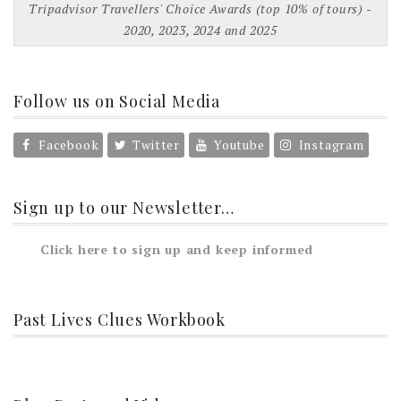
Tripadvisor Travellers' Choice Awards (top 10% of tours) -
2020, 2023, 2024 and 2025
Follow us on Social Media
Facebook
Twitter
Youtube
Instagram
Sign up to our Newsletter…
Click here to sign up and keep informed
Past Lives Clues Workbook