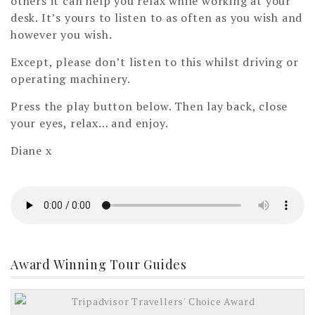
others it can help you relax while working at your
desk. It’s yours to listen to as often as you wish and
however you wish.
Except, please don’t listen to this whilst driving or
operating machinery.
Press the play button below. Then lay back, close
your eyes, relax… and enjoy.
Diane x
Award Winning Tour Guides