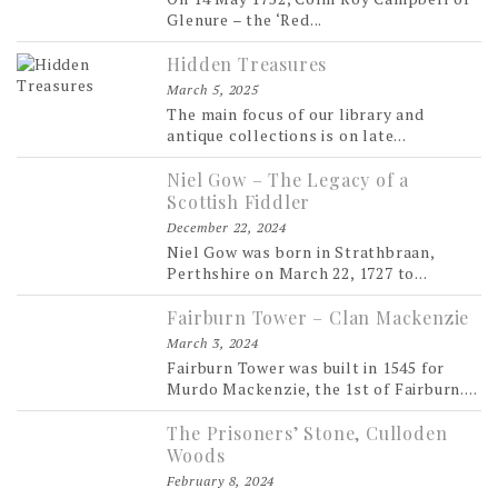
Glenure – the ‘Red...
Hidden Treasures
March 5, 2025
The main focus of our library and
antique collections is on late...
Niel Gow – The Legacy of a
Scottish Fiddler
December 22, 2024
Niel Gow was born in Strathbraan,
Perthshire on March 22, 1727 to...
Fairburn Tower – Clan Mackenzie
March 3, 2024
Fairburn Tower was built in 1545 for
Murdo Mackenzie, the 1st of Fairburn....
The Prisoners’ Stone, Culloden
Woods
February 8, 2024