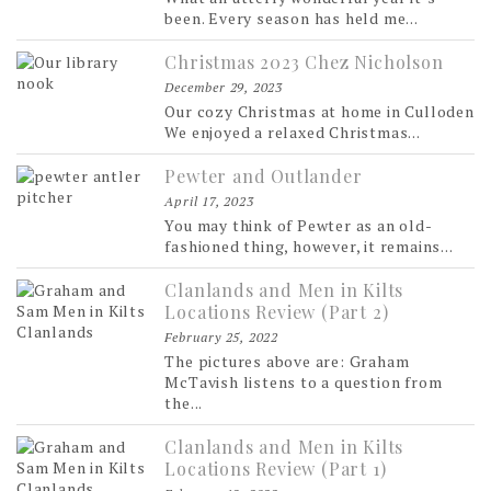
been. Every season has held me...
Christmas 2023 Chez Nicholson
December 29, 2023
Our cozy Christmas at home in Culloden
We enjoyed a relaxed Christmas...
Pewter and Outlander
April 17, 2023
You may think of Pewter as an old-
fashioned thing, however, it remains...
Clanlands and Men in Kilts
Locations Review (Part 2)
February 25, 2022
The pictures above are: Graham
McTavish listens to a question from
the...
Clanlands and Men in Kilts
Locations Review (Part 1)