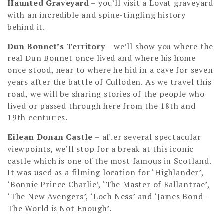
Haunted Graveyard
– you’ll visit a Lovat graveyard
with an incredible and spine-tingling history
behind it.
Dun Bonnet’s Territory
– we’ll show you where the
real Dun Bonnet once lived and where his home
once stood, near to where he hid in a cave for seven
years after the battle of Culloden. As we travel this
road, we will be sharing stories of the people who
lived or passed through here from the 18th and
19th centuries.
Eilean Donan Castle
– after several spectacular
viewpoints, we’ll stop for a break at this iconic
castle which is one of the most famous in Scotland.
It was used as a filming location for ‘Highlander’,
‘Bonnie Prince Charlie’, ‘The Master of Ballantrae’,
‘The New Avengers’, ‘Loch Ness’ and ‘James Bond –
The World is Not Enough’.