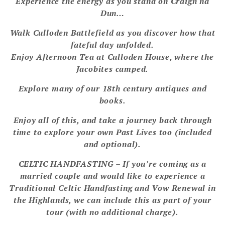
Experience the energy as you stand on Craigh na
Dun…
Walk Culloden Battlefield as you discover how that
fateful day unfolded.
Enjoy Afternoon Tea at Culloden House, where the
Jacobites camped.
Explore many of our 18th century antiques and
books.
Enjoy all of this, and take a journey back through
time to explore your own Past Lives too (included
and optional).
CELTIC HANDFASTING – If you’re coming as a
married couple and would like to experience a
Traditional Celtic Handfasting and Vow Renewal in
the Highlands, we can include this as part of your
tour (with no additional charge).