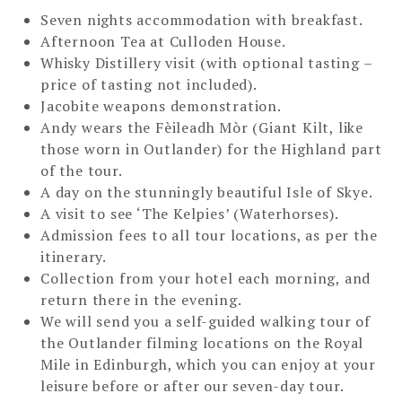
Seven nights accommodation with breakfast.
Afternoon Tea at Culloden House.
Whisky Distillery visit (with optional tasting –
price of tasting not included).
Jacobite weapons demonstration.
Andy wears the Fèileadh Mòr (Giant Kilt, like
those worn in Outlander) for the Highland part
of the tour.
A day on the stunningly beautiful Isle of Skye.
A visit to see ‘The Kelpies’ (Waterhorses).
Admission fees to all tour locations, as per the
itinerary.
Collection from your hotel each morning, and
return there in the evening.
We will send you a self-guided walking tour of
the Outlander filming locations on the Royal
Mile in Edinburgh, which you can enjoy at your
leisure before or after our seven-day tour.