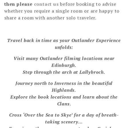
then please
contact us
before booking to advise
whether you require a single room or are happy to
share a room with another solo traveler.
Travel back in time as your Outlander Experience
unfolds:
Visit many Outlander filming locations near
Edinburgh.
Step through the arch at Lallybroch.
Journey north to Inverness in the beautiful
Highlands.
Explore the book locations and learn about the
Clans
.
Cross ‘Over the Sea to Skye’ for a day of breath-
taking scenery…