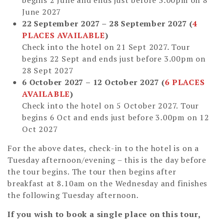
June 2027
22 September 2027 – 28 September 2027 (
4
PLACES AVAILABLE
)
Check into the hotel on 21 Sept 2027. Tour
begins 22 Sept and ends just before 3.00pm on
28 Sept 2027
6 October 2027 – 12 October 2027
(
6 PLACES
AVAILABLE
)
Check into the hotel on 5 October 2027. Tour
begins 6 Oct and ends just before 3.00pm on 12
Oct 2027
For the above dates, check-in to the hotel is on a
Tuesday afternoon/evening – this is the day before
the tour begins. The tour then begins after
breakfast at 8.10am on the Wednesday and finishes
the following Tuesday afternoon.
If you wish to book a single place on this tour,