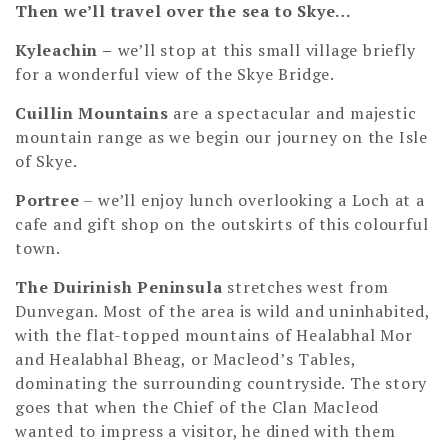
Then we’ll travel over the sea to Skye…
Kyleachin –
we’ll stop at this small village briefly
for a wonderful view of the Skye Bridge.
Cuillin Mountains
are a spectacular and majestic
mountain range as we begin our journey on the Isle
of Skye.
Portree
– we’ll enjoy lunch overlooking a Loch at a
cafe and gift shop on the outskirts of this colourful
town.
The Duirinish Peninsula
stretches west from
Dunvegan. Most of the area is wild and uninhabited,
with the flat-topped mountains of Healabhal Mor
and Healabhal Bheag, or Macleod’s Tables,
dominating the surrounding countryside. The story
goes that when the Chief of the Clan Macleod
wanted to impress a visitor, he dined with them