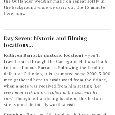
the Outlander Wedding music on repeat softly in
the background while we carry out the 15 minute
Ceremony.
Day Seven: historic and filming
locations…
Ruthven Barracks (historic location)
– you’ll
travel south through the Cairngorm National Park
to these famous Barracks. Following the Jacobite
defeat at Culloden, it is estimated some 2000-3,000
men gathered here to await word from the Prince,
when a note was received from him stating
‘Let
every man seek his own safety in the best way he
can.’
Though not a filming location, this historic
site is most definitely worth a visit.
Craigh na Dun –
you’ll stand on that very special