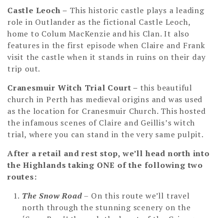
Castle Leoch –
This historic castle plays a leading
role in Outlander as the fictional Castle Leoch,
home to Colum MacKenzie and his Clan. It also
features in the first episode when Claire and Frank
visit the castle when it stands in ruins on their day
trip out.
Cranesmuir Witch Trial Court –
this beautiful
church in Perth has medieval origins and was used
as the location for Cranesmuir Church. This hosted
the infamous scenes of Claire and Geillis’s witch
trial, where you can stand in the very same pulpit.
After a retail and rest stop, we’ll head north into
the Highlands taking ONE of the following two
routes:
The Snow Road
– On this route we’ll travel
north through the stunning scenery on the