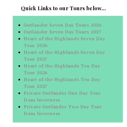
Quick Links to our Tours below…
Outlander Seven Day Tours 2026
Outlander Seven Day Tours 2027
Heart of the Highlands Seven Day
Tour 2026
Heart of the Highlands Seven Day
Tour 2027
Heart of the Highlands Ten Day
Tour 2026
Heart of the Highlands Ten Day
Tour 2027
Private Outlander One Day Tour
from Inverness
Private Outlander Two Day Tour
from Inverness