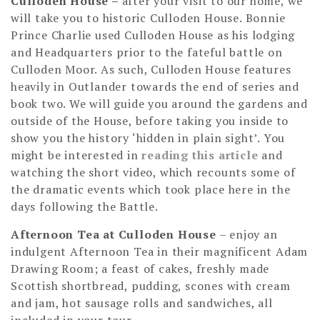
Culloden House
–
after your visit to our home, we
will take you to historic Culloden House. Bonnie
Prince Charlie used Culloden House as his lodging
and Headquarters prior to the fateful battle on
Culloden Moor. As such, Culloden House features
heavily in Outlander towards the end of series and
book two. We will guide you around the gardens and
outside of the House, before taking you inside to
show you the history ‘hidden in plain sight’. You
might be interested in
reading this article
and
watching the short video, which recounts some of
the dramatic events which took place here in the
days following the Battle.
Afternoon Tea at Culloden House
– enjoy an
indulgent Afternoon Tea in their magnificent Adam
Drawing Room; a feast of cakes, freshly made
Scottish shortbread, pudding, scones with cream
and jam, hot sausage rolls and sandwiches, all
included in your tour.