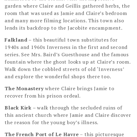
garden where Claire and Geillis gathered herbs, the
room that was used as Jamie and Claire’s bedroom
and many more filming locations. This town also
lends its backdrop to the Jacobite encampment.
Falkland
–
this beautiful town substitutes for
1940s and 1960s Inverness in the first and second
series. See Mrs. Baird’s Guesthouse and the famous
fountain where the ghost looks up at Claire’s room.
Walk down the cobbled streets of old ‘Inverness’
and explore the wonderful shops there too.
The Monastery
where Claire brings Jamie to
recover from his prison ordeal.
Black Kirk –
walk through the secluded ruins of
this ancient church where Jamie and Claire discover
the reason for the young boy’s illness.
The French Port of Le Havre
– this picturesque