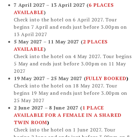
7 April 2027 – 13 April 2027
(
6 PLACES
AVAILABLE
)
Check into the hotel on 6 April 2027. Tour
begins 7 April and ends just before 3.00pm on
13 April 2027
5 May 2027 – 11 May 2027
(
2 PLACES
AVAILABLE
)
Check into the hotel on 4 May 2027. Tour begins
5 May and ends just before 3.00pm on 11 May
2027
19 May 2027 – 25 May 2027 (
FULLY BOOKED
)
Check into the hotel on 18 May 2027. Tour
begins 19 May and ends just before 3.00pm on
25 May 2027
2 June 2027 – 8 June 2027
(
1 PLACE
AVAILABLE
FOR A FEMALE IN A SHARED
TWIN ROOM
)
Check into the hotel on 1 June 2027. Tour
begins 2 June and ends just before 3.00pm on 8