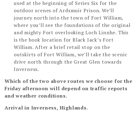
used at the beginning of Series Six for the
outdoor scenes of Ardsmuir Prison. We’ll
journey north into the town of Fort William,
where you’ll see the foundations of the original
and mighty Fort overlooking Loch Linnhe. This
is the book location for Black Jack’s Fort
William. After a brief retail stop on the
outskirts of Fort William, we’ll take the scenic
drive north through the Great Glen towards
Inverness.
Which of the two above routes we choose for the
Friday afternoon will depend on traffic reports
and weather conditions.
Arrival in Inverness, Highlands.