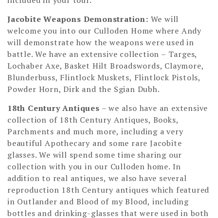
Jacobite Weapons Demonstration
:
We will
welcome you into our Culloden Home where Andy
will demonstrate how the weapons were used in
battle. We have an extensive collection – Targes,
Lochaber Axe, Basket Hilt Broadswords, Claymore,
Blunderbuss, Flintlock Muskets, Flintlock Pistols,
Powder Horn, Dirk and the Sgian Dubh.
18th Century Antiques
– we also have an extensive
collection of 18th Century Antiques, Books,
Parchments and much more, including a very
beautiful Apothecary and some rare Jacobite
glasses. We will spend some time sharing our
collection with you in our Culloden home. In
addition to real antiques, we also have several
reproduction 18th Century antiques which featured
in Outlander and Blood of my Blood, including
bottles and drinking-glasses that were used in both