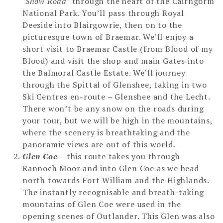
‘Snow Road’
through the heart of the Cairngorm
National Park. You’ll pass through Royal
Deeside into Blairgowrie, then on to the
picturesque town of Braemar. We’ll enjoy a
short visit to Braemar Castle (from Blood of my
Blood) and visit the shop and main Gates into
the Balmoral Castle Estate. We’ll journey
through the Spittal of Glenshee, taking in two
Ski Centres en-route – Glenshee and the Lecht.
There won’t be any snow on the roads during
your tour, but we will be high in the mountains,
where the scenery is breathtaking and the
panoramic views are out of this world.
Glen Coe
– this route takes you through
Rannoch Moor and into Glen Coe as we head
north towards Fort William and the Highlands.
The instantly recognisable and breath-taking
mountains of Glen Coe were used in the
opening scenes of Outlander. This Glen was also