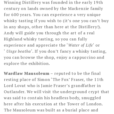
Winning Distillery was founded in the early 19th
century on lands owned by the Mackenzie family
for 600 years. You can experience a very unique
whisky tasting if you wish to (it’s one you can’t buy
in any shops, other than here at the Distillery!).
Andy will guide you through the art of a real
Highland whisky tasting, so you can fully
experience and appreciate the ‘
Water of Life
‘ or
‘
Uisge beatha
‘. If you don’t fancy a whisky tasting,
you can browse the shop, enjoy a cappuccino and
explore the exhibition.
Wardlaw Mausoleum –
reputed to be the final
resting place of Simon ‘The Fox’ Fraser, the 11th
Lord Lovat who is Jamie Fraser’s grandfather in
Outlander. We will visit the underground crypt that
was said to contain his headless body, smuggled
here after his execution at the Tower of London.
The Mausoleum was built as a burial place and