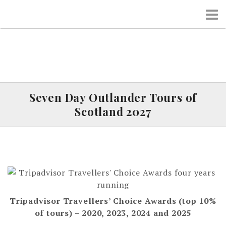
S
k
i
p
t
o
c
o
Seven Day Outlander Tours of
n
Scotland 2027
t
e
n
t
Tripadvisor Travellers’ Choice Awards (top 10%
of tours) – 2020, 2023, 2024 and 2025