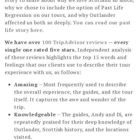
why we chose to include the option of Past Life
Regression on our tours, and why Outlander
affected us both so deeply.
You can read our past
life story here.
We have over
100 TripAdvisor reviews
— every
single one rated five stars.
Independent analysis
of these reviews highlights the top 15 words and
feelings that our clients use to describe their tour
experience with us, as follows:
Amazing
– Most frequently used to describe
the overall experience, the guides, and the tour
itself. It captures the awe and wonder of the
trip.
Knowledgeable
– The guides, Andy and Di, are
repeatedly praised for their deep knowledge of
Outlander, Scottish history, and the locations
visited.