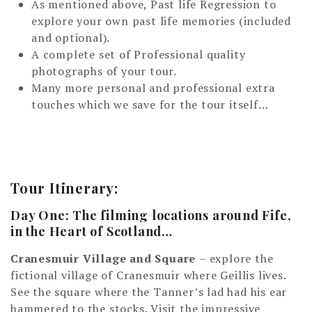
As mentioned above, Past life Regression to
explore your own past life memories (included
and optional).
A complete set of Professional quality
photographs of your tour.
Many more personal and professional extra
touches which we save for the tour itself…
Tour Itinerary:
Day One: The filming locations around Fife,
in the Heart of Scotland…
Cranesmuir Village and Square
– explore the
fictional village of Cranesmuir where Geillis lives.
See the square where the Tanner’s lad had his ear
hammered to the stocks. Visit the impressive