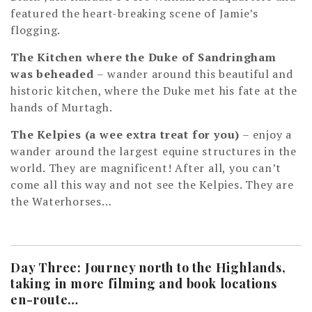
featured the heart-breaking scene of Jamie’s
flogging.
The Kitchen where the Duke of Sandringham
was beheaded
– wander around this beautiful and
historic kitchen, where the Duke met his fate at the
hands of Murtagh.
The Kelpies (a wee extra treat for you)
– enjoy a
wander around the largest equine structures in the
world. They are magnificent! After all, you can’t
come all this way and not see the Kelpies. They are
the Waterhorses…
Day Three: Journey north to the Highlands,
taking in more filming and book locations
en-route…