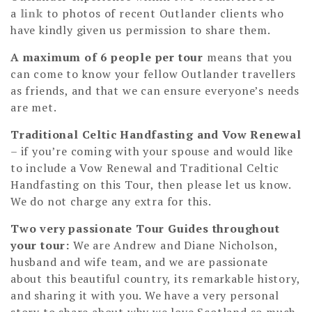
a
link
to photos of recent Outlander clients who
have kindly given us permission to share them.
A maximum of 6 people per tour
means that you
can come to know your fellow Outlander travellers
as friends, and that we can ensure everyone’s needs
are met.
Traditional Celtic Handfasting and Vow Renewal
– if you’re coming with your spouse and would like
to include a Vow Renewal and Traditional Celtic
Handfasting on this Tour, then please let us know.
We do not charge any extra for this.
Two very passionate Tour Guides throughout
your tour:
We are Andrew and Diane Nicholson,
husband and wife team, and we are passionate
about this beautiful country, its remarkable history,
and sharing it with you. We have a very personal
story to share about why we love Scotland so much,