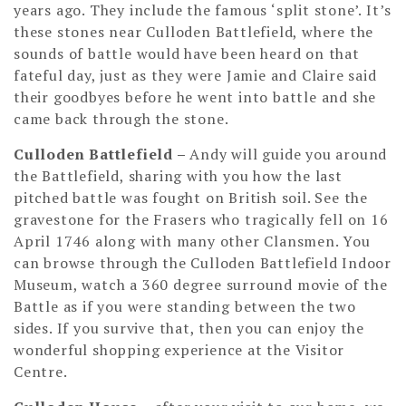
years ago. They include the famous ‘split stone’. It’s
these stones near Culloden Battlefield, where the
sounds of battle would have been heard on that
fateful day, just as they were Jamie and Claire said
their goodbyes before he went into battle and she
came back through the stone.
Culloden Battlefield
–
Andy will guide you around
the Battlefield, sharing with you how the last
pitched battle was fought on British soil. See the
gravestone for the Frasers who tragically fell on 16
April 1746 along with many other Clansmen. You
can browse through the Culloden Battlefield Indoor
Museum, watch a 360 degree surround movie of the
Battle as if you were standing between the two
sides. If you survive that, then you can enjoy the
wonderful shopping experience at the Visitor
Centre.