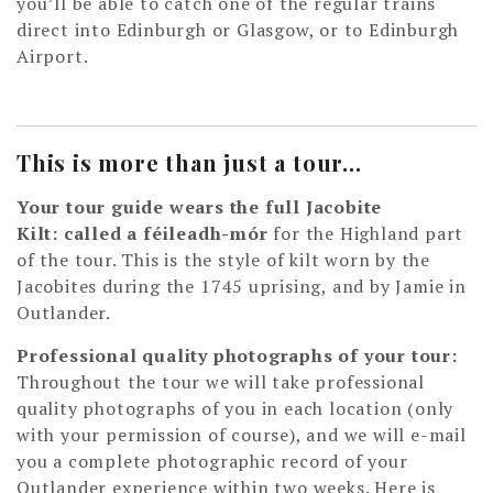
you’ll be able to catch one of the regular trains
direct into Edinburgh or Glasgow, or to Edinburgh
Airport.
This is more than just a tour…
Your tour guide wears the full Jacobite
Kilt: called a féileadh-mór
for the Highland part
of the tour. This is the style of kilt worn by the
Jacobites during the 1745 uprising, and by Jamie in
Outlander.
Professional quality photographs of your tour:
Throughout the tour we will take professional
quality photographs of you in each location (only
with your permission of course), and we will e-mail
you a complete photographic record of your
Outlander experience within two weeks. Here is