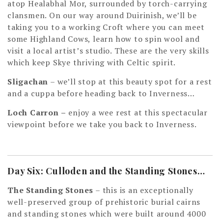
atop Healabhal Mor, surrounded by torch-carrying
clansmen. On our way around Duirinish, we’ll be
taking you to a working Croft where you can meet
some Highland Cows, learn how to spin wool and
visit a local artist’s studio. These are the very skills
which keep Skye thriving with Celtic spirit.
Sligachan
– we’ll stop at this beauty spot for a rest
and a cuppa before heading back to Inverness…
Loch Carron
–
enjoy a wee rest at this spectacular
viewpoint before we take you back to Inverness.
Day Six: Culloden and the Standing Stones…
The Standing Stones
– this is an exceptionally
well-preserved group of prehistoric burial cairns
and standing stones which were built around 4000