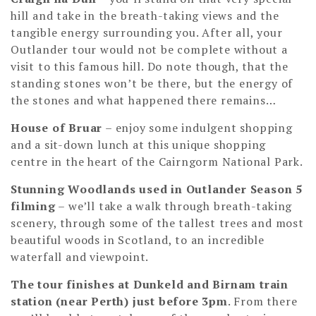
hill and take in the breath-taking views and the
tangible energy surrounding you. After all, your
Outlander tour would not be complete without a
visit to this famous hill. Do note though, that the
standing stones won’t be there, but the energy of
the stones and what happened there remains…
House of Bruar
– enjoy some indulgent shopping
and a sit-down lunch at this unique shopping
centre in the heart of the Cairngorm National Park.
Stunning Woodlands used in Outlander Season 5
filming
– we’ll take a walk through breath-taking
scenery, through some of the tallest trees and most
beautiful woods in Scotland, to an incredible
waterfall and viewpoint.
The tour finishes at Dunkeld and Birnam train
station (near Perth) just before 3pm
. From there