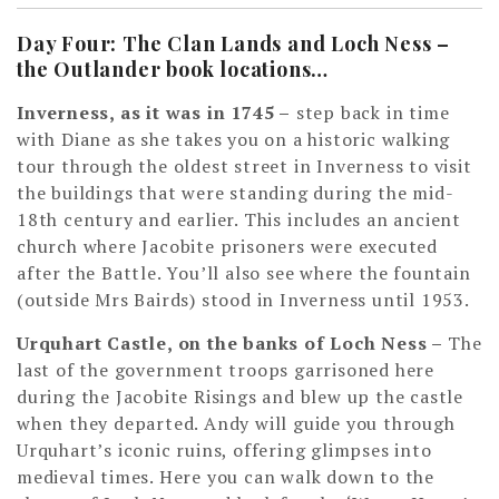
Day Four: The Clan Lands and Loch Ness –
the Outlander book locations…
Inverness, as it was in 1745
–
step back in time
with Diane as she takes you on a historic walking
tour through the oldest street in Inverness to visit
the buildings that were standing during the mid-
18th century and earlier. This includes an ancient
church where Jacobite prisoners were executed
after the Battle. You’ll also see where the fountain
(outside Mrs Bairds) stood in Inverness until 1953.
Urquhart Castle, on the banks of Loch Ness
–
The
last of the government troops garrisoned here
during the Jacobite Risings and blew up the castle
when they departed. Andy will guide you through
Urquhart’s iconic ruins, offering glimpses into
medieval times. Here you can walk down to the