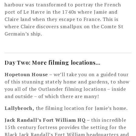
harbour was transformed to portray the French
port of Le Havre in the 1740s where Jamie and
Claire land when they escape to France. This is
where Claire discovers smallpox on the Comte St
Germain’s ship.
Day Two: More filming locations…
Hopetoun House –
we’ll take you on a guided tour
of this stunning stately home and gardens, to show
you all of the Outlander filming locations – inside
and outside – of which there are many!
Lallybroch,
the filming location for Jamie’s home.
Jack Randall’s Fort William HQ –
this incredible
15th century fortress provides the setting for the
Black Jack Randall’s Fort William headquarters and