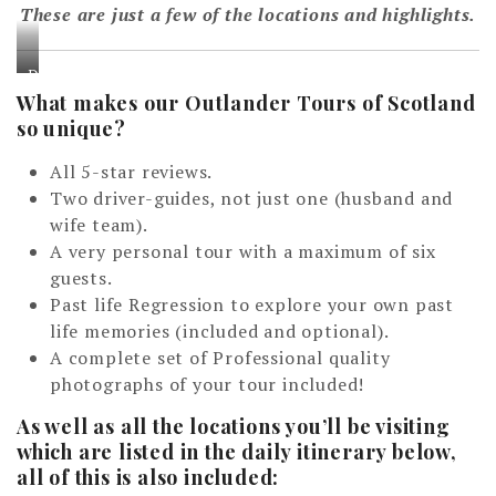
These are just a few of the locations and highlights.
D
What makes our Outlander Tours of Scotland
i
so unique?
&
A
All 5-star reviews.
n
Two driver-guides, not just one (husband and
d
wife team).
y
A very personal tour with a maximum of six
N
guests.
i
Past life Regression to explore your own past
c
life memories (included and optional).
h
A complete set of Professional quality
o
photographs of your tour included!
l
s
As well as all the locations you’ll be visiting
which are listed in the daily itinerary below,
o
all of this is also included:
n