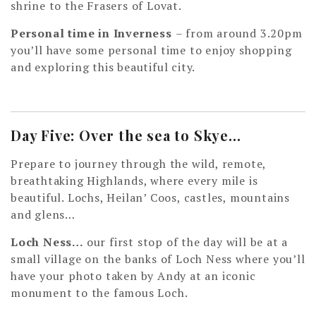
shrine to the Frasers of Lovat.
Personal time in Inverness
– from around 3.20pm
you’ll have some personal time to enjoy shopping
and exploring this beautiful city.
Day Five: Over the sea to Skye…
Prepare to journey through the wild, remote,
breathtaking Highlands, where every mile is
beautiful. Lochs, Heilan’ Coos, castles, mountains
and glens…
Loch Ness…
our first stop of the day will be at a
small village on the banks of Loch Ness where you’ll
have your photo taken by Andy at an iconic
monument to the famous Loch.