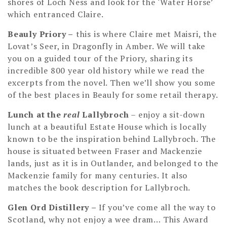
shores of Loch Ness and look for the ‘Water Horse’
which entranced Claire.
Beauly Priory –
this is where Claire met Maisri, the
Lovat’s Seer, in Dragonfly in Amber. We will take
you on a guided tour of the Priory, sharing its
incredible 800 year old history while we read the
excerpts from the novel. Then we’ll show you some
of the best places in Beauly for some retail therapy.
Lunch at the
real
Lallybroch
– enjoy a sit-down
lunch at a beautiful Estate House which is locally
known to be the inspiration behind Lallybroch. The
house is situated between Fraser and Mackenzie
lands, just as it is in Outlander, and belonged to the
Mackenzie family for many centuries. It also
matches the book description for Lallybroch.
Glen Ord Distillery
–
If you’ve come all the way to
Scotland, why not enjoy a wee dram… This Award