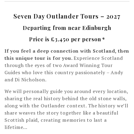
Seven Day Outlander Tours – 2027
Departing from near Edinburgh
Price is £3,450 per person *
If you feel a deep connection with Scotland, then
this unique tour is for you.
Experience Scotland
through the eyes of two Award Winning Tour
Guides who love this country passionately – Andy
and Di Nicholson.
We will personally guide you around every location,
sharing the real history behind the old stone walls,
along with the Outlander context. The history we’ll
share weaves the story together like a beautiful
Scottish plaid, creating memories to last a
lifetime…