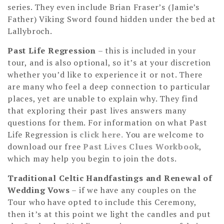
series. They even include Brian Fraser’s (Jamie’s
Father) Viking Sword found hidden under the bed at
Lallybroch.
Past Life Regression
– this is included in your
tour, and is also optional, so it’s at your discretion
whether you’d like to experience it or not. There
are many who feel a deep connection to particular
places, yet are unable to explain why. They find
that exploring their past lives answers many
questions for them. For information on what Past
Life Regression is
click here.
You are welcome to
download our free
Past Lives Clues Workbook
,
which may help you begin to join the dots.
Traditional Celtic Handfastings and Renewal of
Wedding Vows
– if we have any couples on the
Tour who have opted to include this Ceremony,
then it’s at this point we light the candles and put